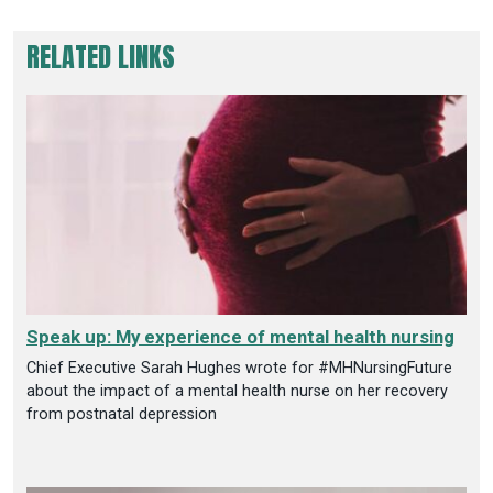
RELATED LINKS
Speak up: My experience of mental health nursing
Chief Executive Sarah Hughes wrote for #MHNursingFuture
about the impact of a mental health nurse on her recovery
from postnatal depression