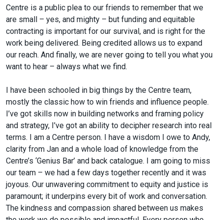
Centre is a public plea to our friends to remember that we
are small – yes, and mighty – but funding and equitable
contracting is important for our survival, and is right for the
work being delivered. Being credited allows us to expand
our reach. And finally, we are never going to tell you what you
want to hear – always what we find.
I have been schooled in big things by the Centre team,
mostly the classic how to win friends and influence people.
I’ve got skills now in building networks and framing policy
and strategy, I’ve got an ability to decipher research into real
terms. I am a Centre person. I have a wisdom I owe to Andy,
clarity from Jan and a whole load of knowledge from the
Centre’s ‘Genius Bar’ and back catalogue. I am going to miss
our team – we had a few days together recently and it was
joyous. Our unwavering commitment to equity and justice is
paramount; it underpins every bit of work and conversation.
The kindness and compassion shared between us makes
the work we do possible and impactful. Every person who