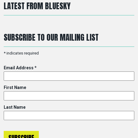
LATEST FROM BLUESKY
SUBSCRIBE TO OUR MAILING LIST
*
indicates required
Email Address
*
First Name
Last Name