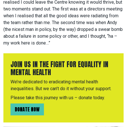
realised I could leave the Centre knowing it would thrive, but
two moments stand out. The first was at a directors meeting
when I realised that all the good ideas were radiating from
the team rather than me. The second time was when Andy
(the nicest man in policy, by the way) dropped a swear bomb
about a failure in some policy or other, and I thought, “ha –
my work here is done…”
JOIN US IN THE FIGHT FOR EQUALITY IN
MENTAL HEALTH
We’re dedicated to eradicating mental health
inequalities. But we can’t do it without your support.
Please take this journey with us – donate today.
DONATE NOW