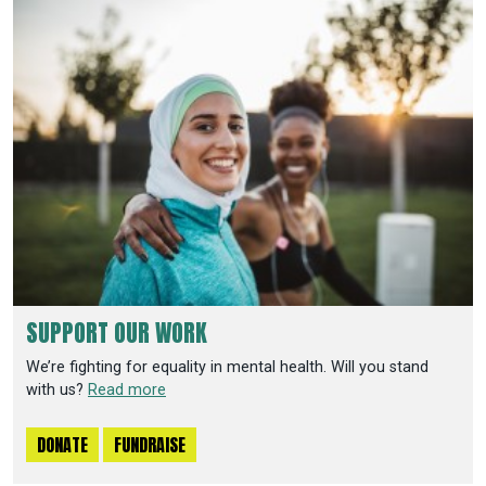
SUPPORT OUR WORK
We’re fighting for equality in mental health. Will you stand
with us?
Read more
DONATE
FUNDRAISE