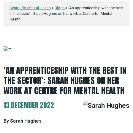
Centre for Mental Health
>
Blogs
>
‘An apprenticeship with the best
in the sector’: Sarah Hughes on her work at Centre for Mental
Health
‘AN APPRENTICESHIP WITH THE BEST IN
THE SECTOR’: SARAH HUGHES ON HER
WORK AT CENTRE FOR MENTAL HEALTH
13 DECEMBER 2022
By Sarah Hughes