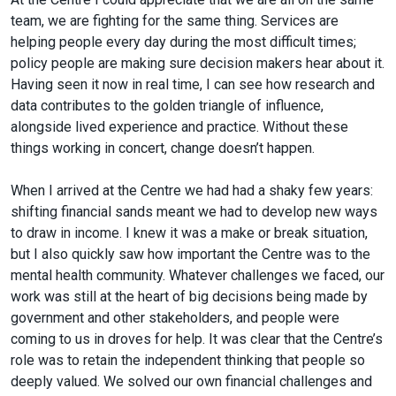
team, we are fighting for the same thing. Services are
helping people every day during the most difficult times;
policy people are making sure decision makers hear about it.
Having seen it now in real time, I can see how research and
data contributes to the golden triangle of influence,
alongside lived experience and practice. Without these
things working in concert, change doesn’t happen.
When I arrived at the Centre we had had a shaky few years:
shifting financial sands meant we had to develop new ways
to draw in income. I knew it was a make or break situation,
but I also quickly saw how important the Centre was to the
mental health community. Whatever challenges we faced, our
work was still at the heart of big decisions being made by
government and other stakeholders, and people were
coming to us in droves for help. It was clear that the Centre’s
role was to retain the independent thinking that people so
deeply valued. We solved our own financial challenges and