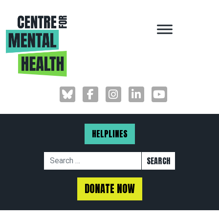
MAIN NAVIGAT
HELPLINES
Search for:
DONATE NOW