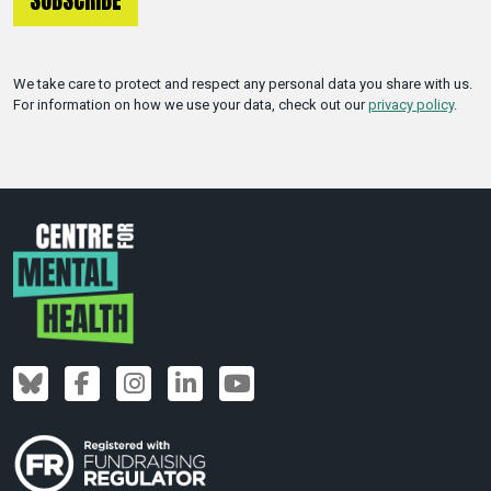
We take care to protect and respect any personal data you share with us.
For information on how we use your data, check out our
privacy policy
.