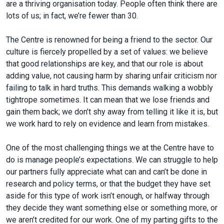
are a thriving organisation today. People often think there are
lots of us; in fact, we’re fewer than 30.
The Centre is renowned for being a friend to the sector. Our
culture is fiercely propelled by a set of values: we believe
that good relationships are key, and that our role is about
adding value, not causing harm by sharing unfair criticism nor
failing to talk in hard truths. This demands walking a wobbly
tightrope sometimes. It can mean that we lose friends and
gain them back; we don’t shy away from telling it like it is, but
we work hard to rely on evidence and learn from mistakes.
One of the most challenging things we at the Centre have to
do is manage people’s expectations. We can struggle to help
our partners fully appreciate what can and can’t be done in
research and policy terms, or that the budget they have set
aside for this type of work isn’t enough, or halfway through
they decide they want something else or something more, or
we aren’t credited for our work. One of my parting gifts to the