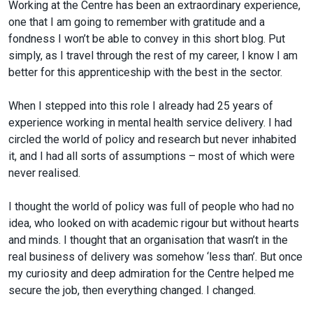
Working at the Centre has been an extraordinary experience,
one that I am going to remember with gratitude and a
fondness I won’t be able to convey in this short blog. Put
simply, as I travel through the rest of my career, I know I am
better for this apprenticeship with the best in the sector.
When I stepped into this role I already had 25 years of
experience working in mental health service delivery. I had
circled the world of policy and research but never inhabited
it, and I had all sorts of assumptions – most of which were
never realised.
I thought the world of policy was full of people who had no
idea, who looked on with academic rigour but without hearts
and minds. I thought that an organisation that wasn’t in the
real business of delivery was somehow ‘less than’. But once
my curiosity and deep admiration for the Centre helped me
secure the job, then everything changed. I changed.