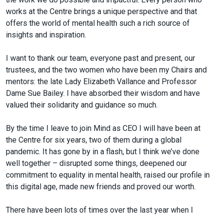
works at the Centre brings a unique perspective and that
offers the world of mental health such a rich source of
insights and inspiration.
I want to thank our team, everyone past and present, our
trustees, and the two women who have been my Chairs and
mentors: the late Lady Elizabeth Vallance and Professor
Dame Sue Bailey. I have absorbed their wisdom and have
valued their solidarity and guidance so much.
By the time I leave to join Mind as CEO I will have been at
the Centre for six years, two of them during a global
pandemic. It has gone by in a flash, but I think we’ve done
well together – disrupted some things, deepened our
commitment to equality in mental health, raised our profile in
this digital age, made new friends and proved our worth.
There have been lots of times over the last year when I