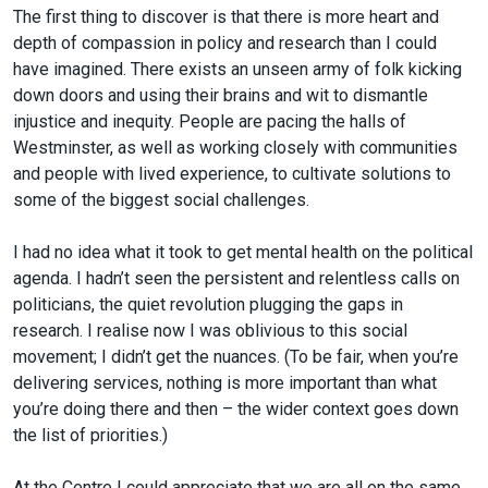
The first thing to discover is that there is more heart and
depth of compassion in policy and research than I could
have imagined. There exists an unseen army of folk kicking
down doors and using their brains and wit to dismantle
injustice and inequity. People are pacing the halls of
Westminster, as well as working closely with communities
and people with lived experience, to cultivate solutions to
some of the biggest social challenges.
I had no idea what it took to get mental health on the political
agenda. I hadn’t seen the persistent and relentless calls on
politicians, the quiet revolution plugging the gaps in
research. I realise now I was oblivious to this social
movement; I didn’t get the nuances. (To be fair, when you’re
delivering services, nothing is more important than what
you’re doing there and then – the wider context goes down
the list of priorities.)
At the Centre I could appreciate that we are all on the same