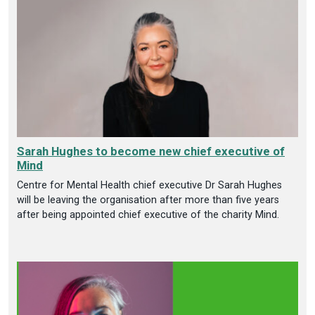
Sarah Hughes to become new chief executive of
Mind
Centre for Mental Health chief executive Dr Sarah Hughes
will be leaving the organisation after more than five years
after being appointed chief executive of the charity Mind.