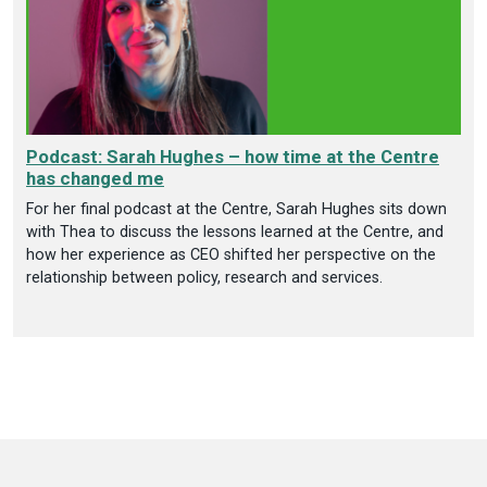
Podcast: Sarah Hughes – how time at the Centre
has changed me
For her final podcast at the Centre, Sarah Hughes sits down
with Thea to discuss the lessons learned at the Centre, and
how her experience as CEO shifted her perspective on the
relationship between policy, research and services.